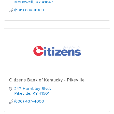
McDowell
KY
41647
(606) 886-4000
Citizens Bank of Kentucky - Pikeville
247 Hambley Blvd
Pikeville
KY
41501
(606) 437-4000