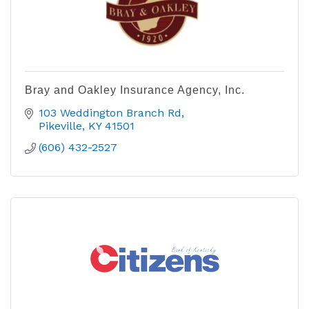
Bray and Oakley Insurance Agency, Inc.
103 Weddington Branch Rd
Pikeville
KY
41501
(606) 432-2527