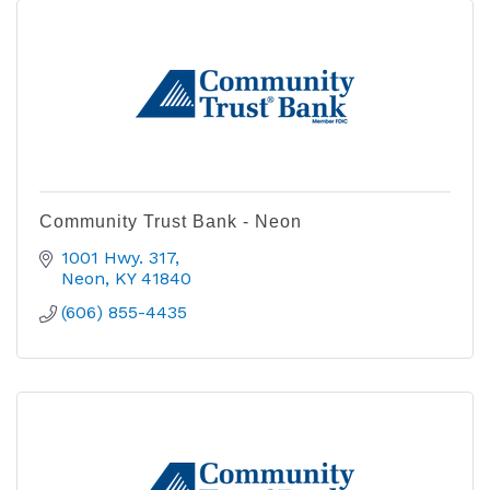
Community Trust Bank - Neon
1001 Hwy. 317
Neon
KY
41840
(606) 855-4435