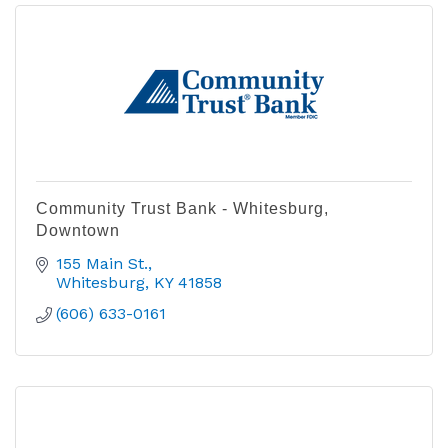
Community Trust Bank - Whitesburg,
Downtown
155 Main St.
Whitesburg
KY
41858
(606) 633-0161