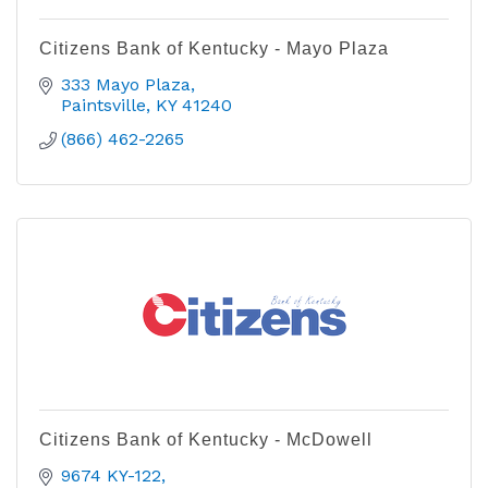
Citizens Bank of Kentucky - Mayo Plaza
333 Mayo Plaza
Paintsville
KY
41240
(866) 462-2265
Citizens Bank of Kentucky - McDowell
9674 KY-122