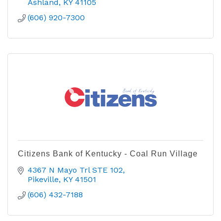
Ashland
KY
41105
(606) 920-7300
Citizens Bank of Kentucky - Coal Run Village
4367 N Mayo Trl STE 102
Pikeville
KY
41501
(606) 432-7188