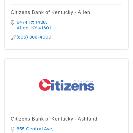
Citizens Bank of Kentucky - Allen
6474 Rt 1428
Allen
KY
41601
(606) 886-4000
Citizens Bank of Kentucky - Ashland
855 Central Ave