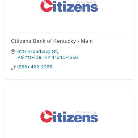
Citizens Bank of Kentucky - Main
620 Broadway St
Paintsville
KY
41240-1366
(866) 462-2265