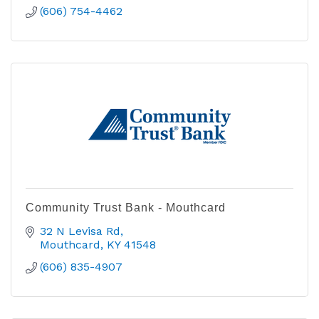
(606) 754-4462
Community Trust Bank - Mouthcard
32 N Levisa Rd
Mouthcard
KY
41548
(606) 835-4907