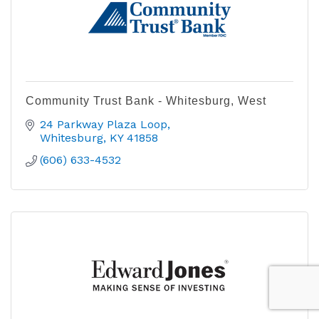
Community Trust Bank - Whitesburg, West
24 Parkway Plaza Loop
Whitesburg
KY
41858
(606) 633-4532