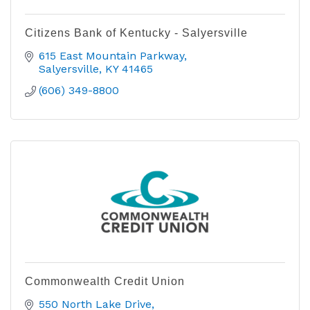
Citizens Bank of Kentucky - Salyersville
615 East Mountain Parkway
Salyersville
KY
41465
(606) 349-8800
Commonwealth Credit Union
550 North Lake Drive