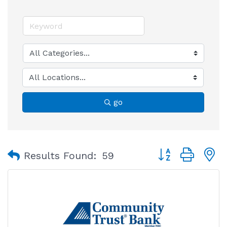
go
Button group with
Results Found:
59