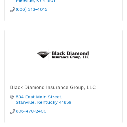
Pikeville
KY
41501
(606) 313-4015
Black Diamond Insurance Group, LLC
534 East Main Street
Stanville
Kentucky
41659  
606-478-2400