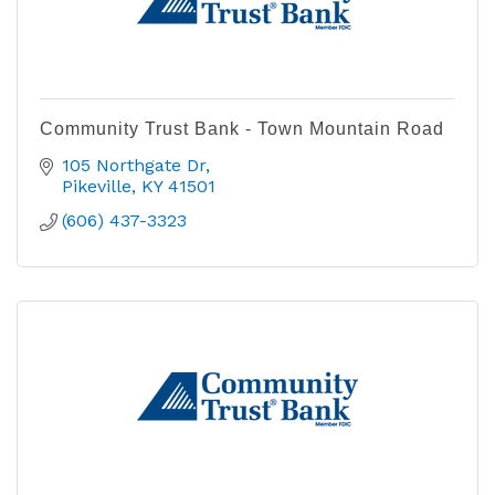
Community Trust Bank - Town Mountain Road
105 Northgate Dr
Pikeville
KY
41501
(606) 437-3323