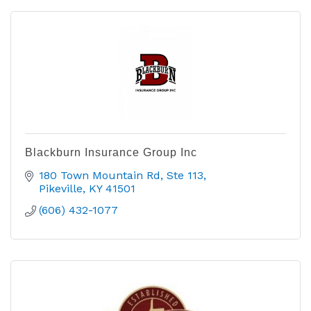
Blackburn Insurance Group Inc
180 Town Mountain Rd
Ste 113
Pikeville
KY
41501
(606) 432-1077