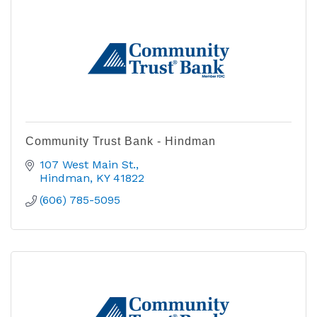
Community Trust Bank - Hindman
107 West Main St.
Hindman
KY
41822
(606) 785-5095