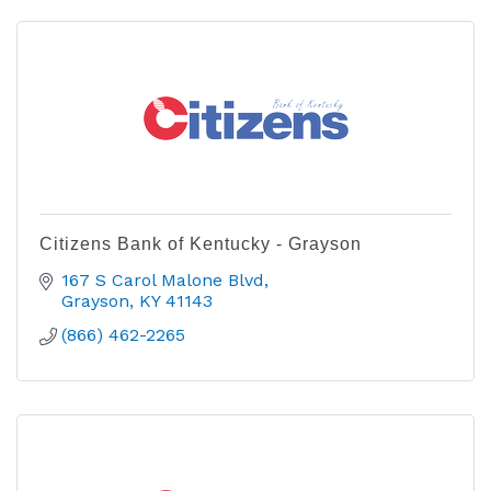
Citizens Bank of Kentucky - Grayson
167 S Carol Malone Blvd
Grayson
KY
41143
(866) 462-2265