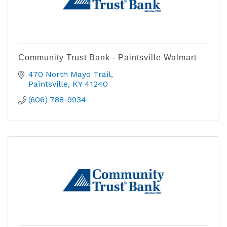
Community Trust Bank - Paintsville Walmart
470 North Mayo Trail
Paintsville
KY
41240
(606) 788-9934