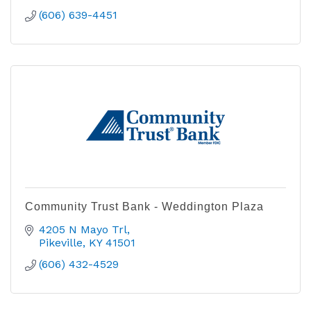
(606) 639-4451
Community Trust Bank - Weddington Plaza
4205 N Mayo Trl
Pikeville
KY
41501
(606) 432-4529