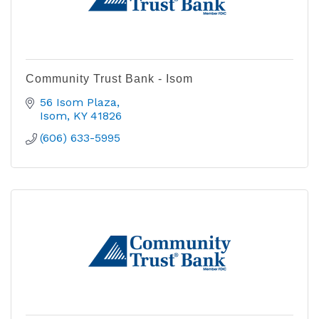
Community Trust Bank - Isom
56 Isom Plaza
Isom
KY
41826
(606) 633-5995