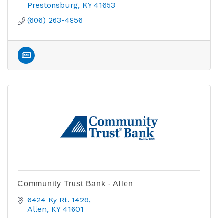
Prestonsburg
KY
41653
(606) 263-4956
Community Trust Bank - Allen
6424 Ky Rt. 1428
Allen
KY
41601