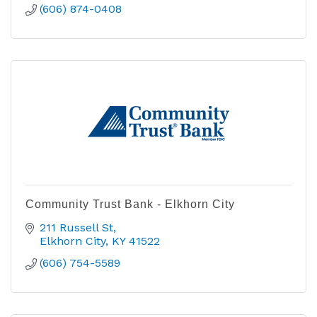
(606) 874-0408
Community Trust Bank - Elkhorn City
211 Russell St
Elkhorn City
KY
41522
(606) 754-5589