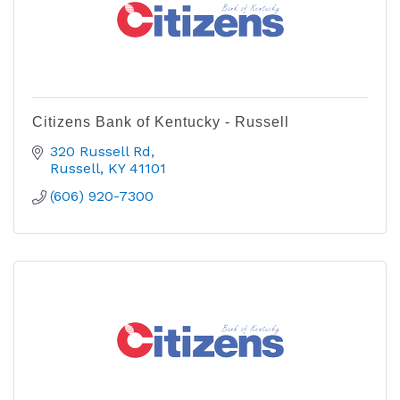
Citizens Bank of Kentucky - Russell
320 Russell Rd
Russell
KY
41101
(606) 920-7300