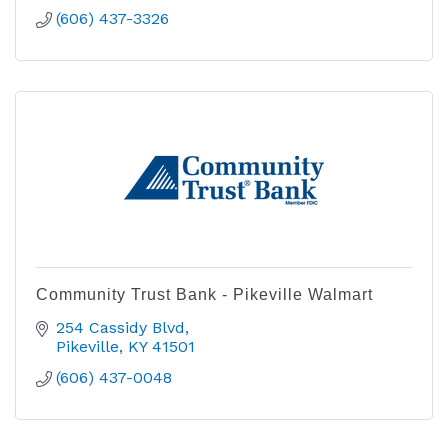
(606) 437-3326
Community Trust Bank - Pikeville Walmart
254 Cassidy Blvd
Pikeville
KY
41501
(606) 437-0048