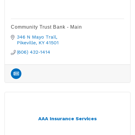
Community Trust Bank - Main
346 N Mayo Trail
Pikeville
KY
41501
(606) 432-1414
AAA Insurance Services