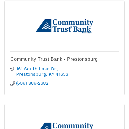
Community Trust Bank - Prestonsburg
161 South Lake Dr.
Prestonsburg
KY
41653
(606) 886-2382