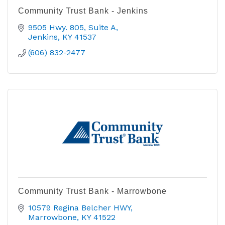
Community Trust Bank - Jenkins
9505 Hwy. 805, Suite A
Jenkins
KY
41537
(606) 832-2477
Community Trust Bank - Marrowbone
10579 Regina Belcher HWY
Marrowbone
KY
41522