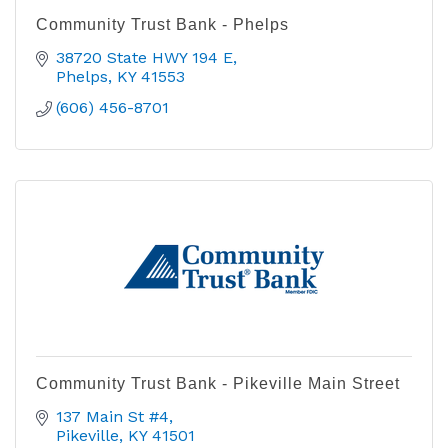
Community Trust Bank - Phelps
38720 State HWY 194 E
Phelps
KY
41553
(606) 456-8701
Community Trust Bank - Pikeville Main Street
137 Main St #4
Pikeville
KY
41501