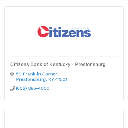
Citizens Bank of Kentucky - Prestonsburg
50 Franklin Corner
Prestonsburg
KY
41501
(606) 886-4000