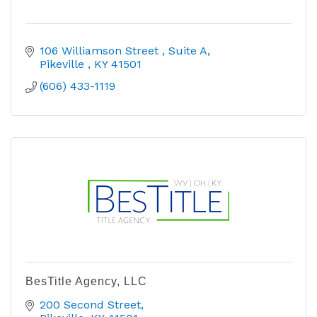
106 Williamson Street 
Suite A
Pikeville 
KY
41501
(606) 433-1119
BesTitle Agency, LLC
200 Second Street