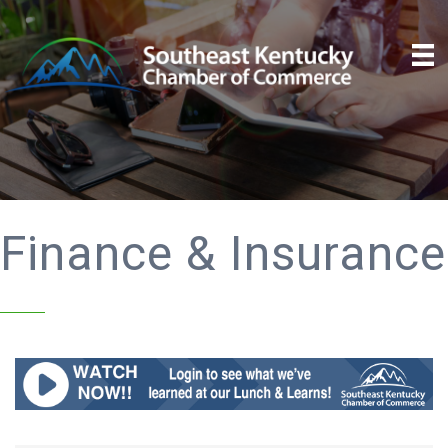
Finance & Insurance