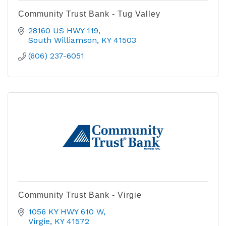
Community Trust Bank - Tug Valley
28160 US HWY 119
South Williamson
KY
41503
(606) 237-6051
Community Trust Bank - Virgie
1056 KY HWY 610 W
Virgie
KY
41572