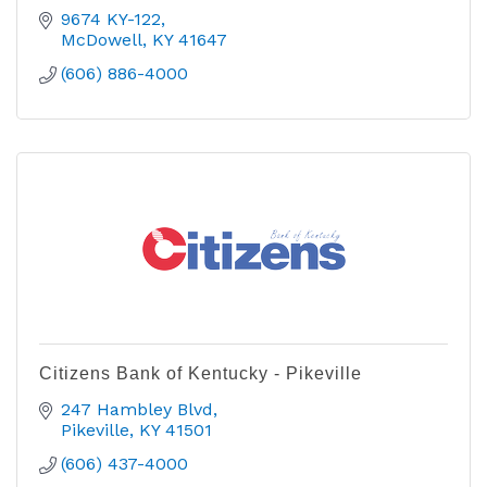
9674 KY-122
McDowell
KY
41647
(606) 886-4000
Citizens Bank of Kentucky - Pikeville
247 Hambley Blvd
Pikeville
KY
41501
(606) 437-4000