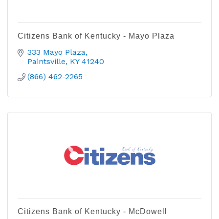
Citizens Bank of Kentucky - Mayo Plaza
333 Mayo Plaza
Paintsville
KY
41240
(866) 462-2265
Citizens Bank of Kentucky - McDowell