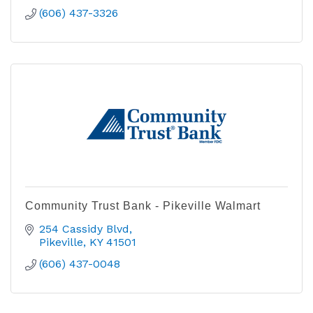
(606) 437-3326
Community Trust Bank - Pikeville Walmart
254 Cassidy Blvd
Pikeville
KY
41501
(606) 437-0048