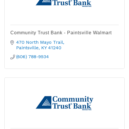
Community Trust Bank - Paintsville Walmart
470 North Mayo Trail
Paintsville
KY
41240
(606) 788-9934