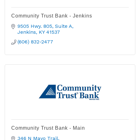
Community Trust Bank - Jenkins
9505 Hwy. 805, Suite A
Jenkins
KY
41537
(606) 832-2477
Community Trust Bank - Main
346 N Mayo Trail