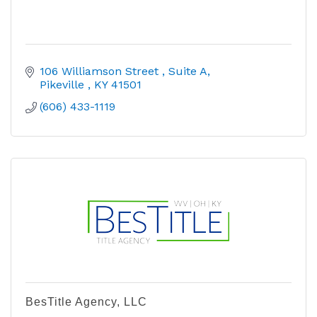
106 Williamson Street 
Suite A
Pikeville 
KY
41501
(606) 433-1119
BesTitle Agency, LLC