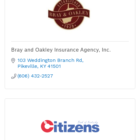
Bray and Oakley Insurance Agency, Inc.
103 Weddington Branch Rd
Pikeville
KY
41501
(606) 432-2527