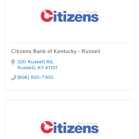
Citizens Bank of Kentucky - Russell
320 Russell Rd
Russell
KY
41101
(606) 920-7300