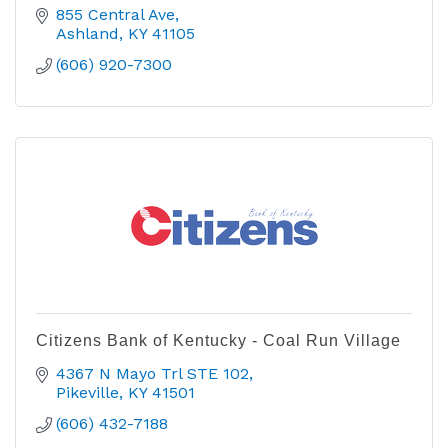
855 Central Ave
Ashland
KY
41105
(606) 920-7300
Citizens Bank of Kentucky - Coal Run Village
4367 N Mayo Trl STE 102
Pikeville
KY
41501
(606) 432-7188