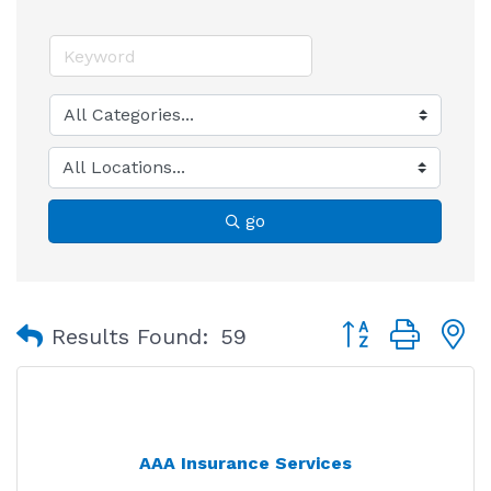
go
Button group with
Results Found:
59
AAA Insurance Services