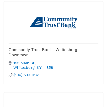
Community Trust Bank - Whitesburg,
Downtown
155 Main St.
Whitesburg
KY
41858
(606) 633-0161