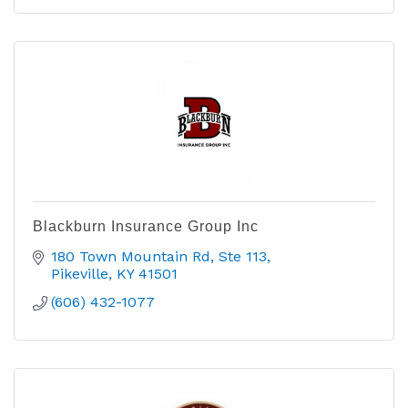
Blackburn Insurance Group Inc
180 Town Mountain Rd
Ste 113
Pikeville
KY
41501
(606) 432-1077