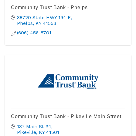
Community Trust Bank - Phelps
38720 State HWY 194 E
Phelps
KY
41553
(606) 456-8701
Community Trust Bank - Pikeville Main Street
137 Main St #4
Pikeville
KY
41501