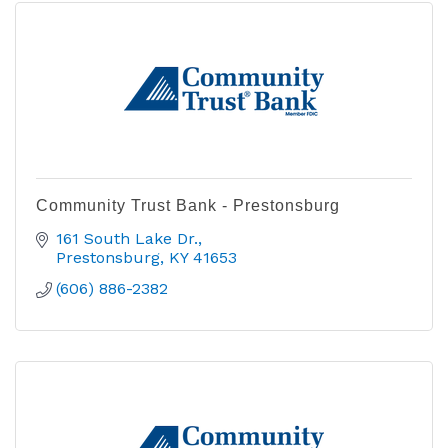
Community Trust Bank - Prestonsburg
161 South Lake Dr.
Prestonsburg
KY
41653
(606) 886-2382