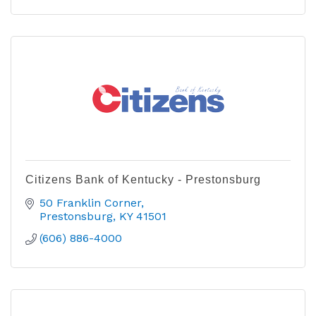
Citizens Bank of Kentucky - Prestonsburg
50 Franklin Corner
Prestonsburg
KY
41501
(606) 886-4000