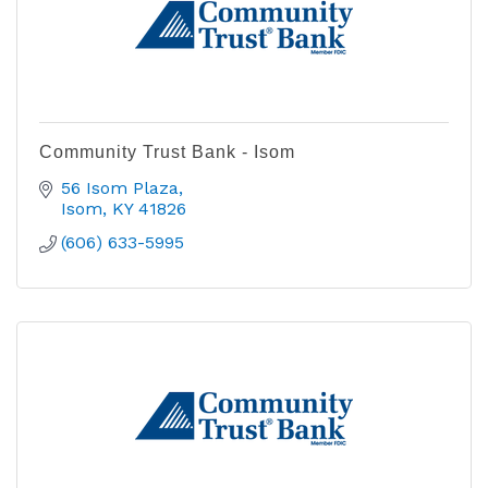
Community Trust Bank - Isom
56 Isom Plaza
Isom
KY
41826
(606) 633-5995