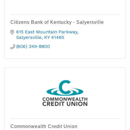
Citizens Bank of Kentucky - Salyersville
615 East Mountain Parkway
Salyersville
KY
41465
(606) 349-8800
Commonwealth Credit Union