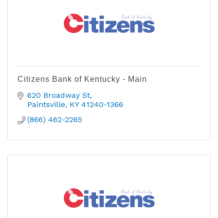
Citizens Bank of Kentucky - Main
620 Broadway St
Paintsville
KY
41240-1366
(866) 462-2265