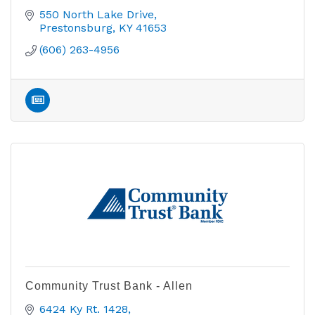
550 North Lake Drive
Prestonsburg
KY
41653
(606) 263-4956
Community Trust Bank - Allen
6424 Ky Rt. 1428