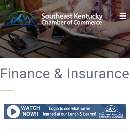
Finance & Insurance