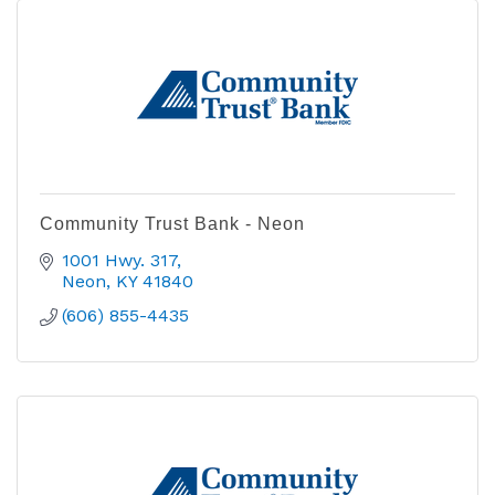
Community Trust Bank - Neon
1001 Hwy. 317
Neon
KY
41840
(606) 855-4435