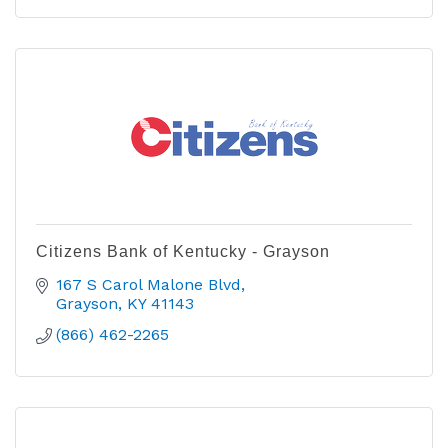
Citizens Bank of Kentucky - Grayson
167 S Carol Malone Blvd
Grayson
KY
41143
(866) 462-2265