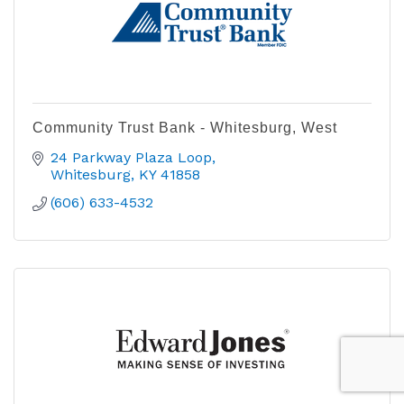
Community Trust Bank - Whitesburg, West
24 Parkway Plaza Loop
Whitesburg
KY
41858
(606) 633-4532