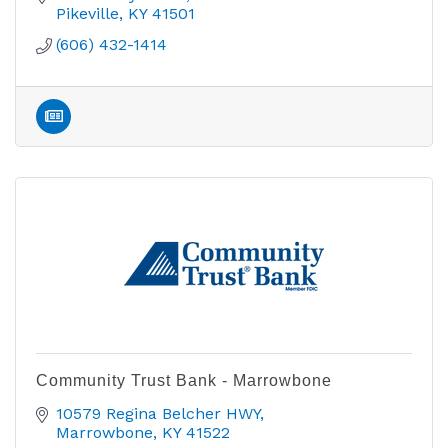
Pikeville
KY
41501
(606) 432-1414
Community Trust Bank - Marrowbone
10579 Regina Belcher HWY
Marrowbone
KY
41522