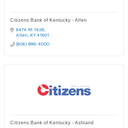
Citizens Bank of Kentucky - Allen
6474 Rt 1428
Allen
KY
41601
(606) 886-4000
Citizens Bank of Kentucky - Ashland