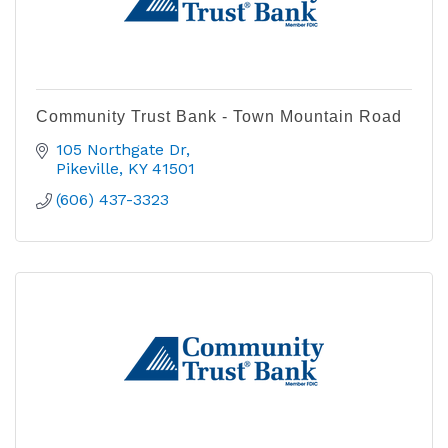
Community Trust Bank - Town Mountain Road
105 Northgate Dr
Pikeville
KY
41501
(606) 437-3323