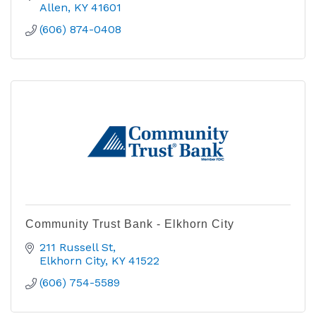
Allen
KY
41601
(606) 874-0408
Community Trust Bank - Elkhorn City
211 Russell St
Elkhorn City
KY
41522
(606) 754-5589