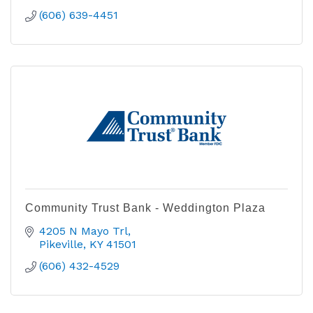
(606) 639-4451
Community Trust Bank - Weddington Plaza
4205 N Mayo Trl
Pikeville
KY
41501
(606) 432-4529