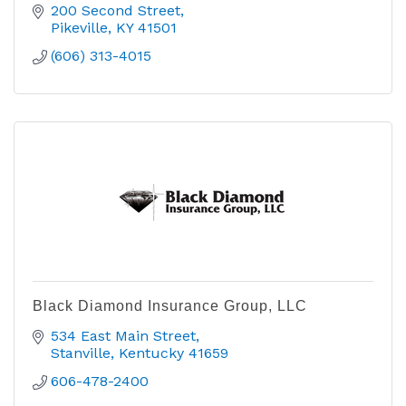
200 Second Street
Pikeville
KY
41501
(606) 313-4015
Black Diamond Insurance Group, LLC
534 East Main Street
Stanville
Kentucky
41659  
606-478-2400