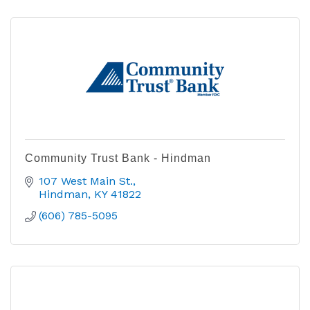
Community Trust Bank - Hindman
107 West Main St.
Hindman
KY
41822
(606) 785-5095