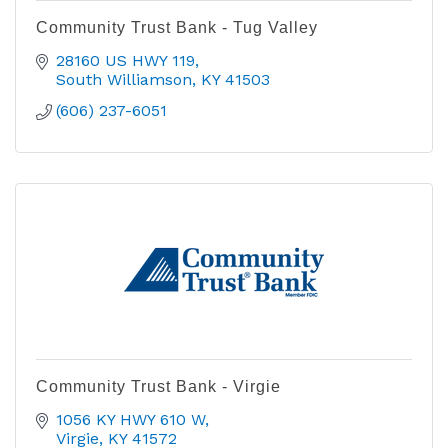
Community Trust Bank - Tug Valley
28160 US HWY 119
South Williamson
KY
41503
(606) 237-6051
Community Trust Bank - Virgie
1056 KY HWY 610 W
Virgie
KY
41572