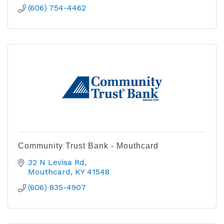
(606) 754-4462
Community Trust Bank - Mouthcard
32 N Levisa Rd
Mouthcard
KY
41548
(606) 835-4907