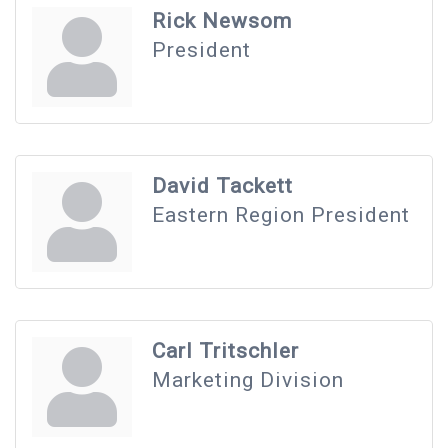
Rick Newsom
President
David Tackett
Eastern Region President
Carl Tritschler
Marketing Division