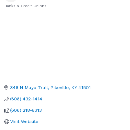
Banks & Credit Unions
Categories
346 N Mayo Trail
Pikeville
KY
41501
(606) 432-1414
(606) 218-8313
Visit Website