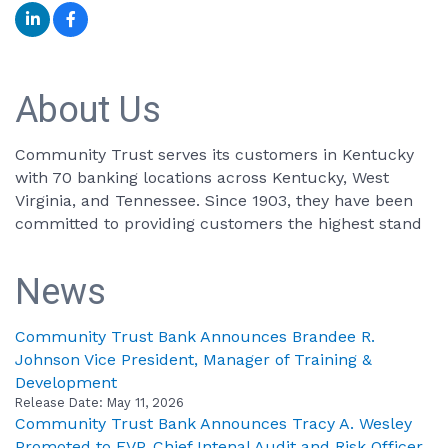
About Us
Community Trust serves its customers in Kentucky
with 70 banking locations across Kentucky, West
Virginia, and Tennessee. Since 1903, they have been
committed to providing customers the highest stand
News
Community Trust Bank Announces Brandee R.
Johnson Vice President, Manager of Training &
Development
Release Date: May 11, 2026
Community Trust Bank Announces Tracy A. Wesley
Promoted to EVP, Chief Intenal Audit and Risk Officer