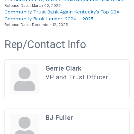
Release Date: March 02, 2026
Community Trust Bank Again Kentucky’s Top SBA
Community Bank Lender, 2024 – 2025
Release Date: December 12, 2025
Rep/Contact Info
Gerrie Clark
VP and Trust Officer
BJ Fuller