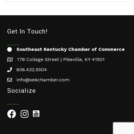
Get In Touch!
Southeast Kentucky Chamber of Commerce
178 College Street | Pikeville, KY 41501
606.432.5504
info@sekchamber.com
Socialize