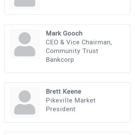
Mark Gooch
CEO & Vice Chairman,
Community Trust
Bankcorp
Brett Keene
Pikeville Market
President