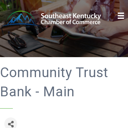
Community Trust
Bank - Main