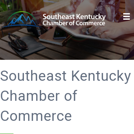
Southeast Kentucky
Chamber of
Commerce