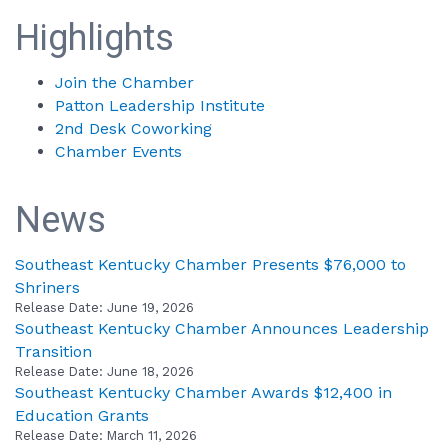
Highlights
Join the Chamber
Patton Leadership Institute
2nd Desk Coworking
Chamber Events
News
Southeast Kentucky Chamber Presents $76,000 to
Shriners
Release Date: June 19, 2026
Southeast Kentucky Chamber Announces Leadership
Transition
Release Date: June 18, 2026
Southeast Kentucky Chamber Awards $12,400 in
Education Grants
Release Date: March 11, 2026