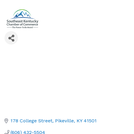
178 College Street
Pikeville
KY
41501
(606) 432-5504