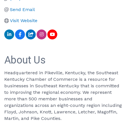
Send Email
Visit Website
About Us
Headquartered in Pikeville, Kentucky, the Southeast
Kentucky Chamber of Commerce is a resource for
businesses in Southeast Kentucky that is committed
to improving the regional economy. We represent
more than 500 member businesses and
organizations across an eight-county region including
Floyd, Johnson, Knott, Lawrence, Letcher, Magoffin,
Martin, and Pike Counties.