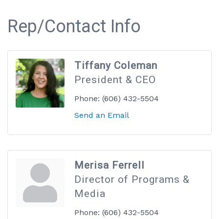
Rep/Contact Info
Tiffany Coleman
President & CEO
Phone:
(606) 432-5504
Send an Email
Merisa Ferrell
Director of Programs &
Media
Phone:
(606) 432-5504