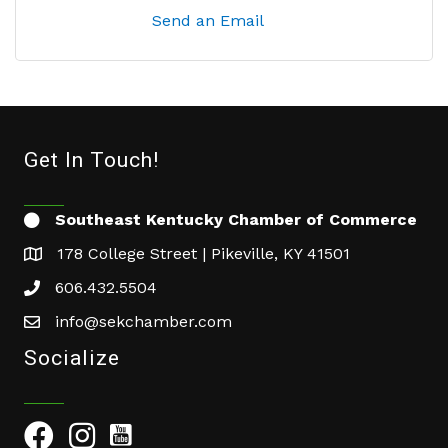
Send an Email
Get In Touch!
Southeast Kentucky Chamber of Commerce
178 College Street | Pikeville, KY 41501
606.432.5504
info@sekchamber.com
Socialize