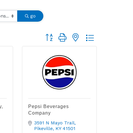
go
Button group with nested dropdown
y,
Pepsi Beverages
Company
3591 N Mayo Trail
Pikeville
KY
41501