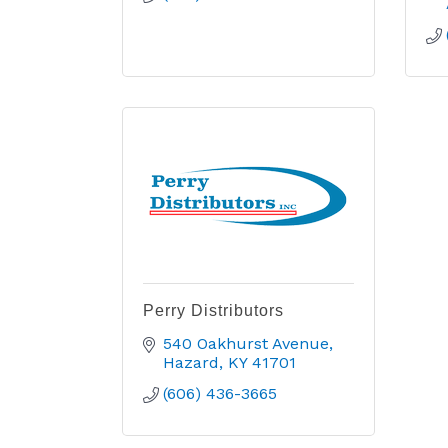
Perry Distributors
540 Oakhurst Avenue
Hazard
KY
41701
(606) 436-3665