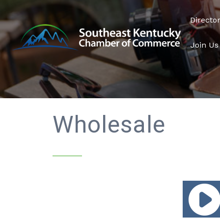
Directo
Join Us
Wholesale