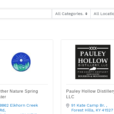
ther Nature Spring
Pauley Hollow Distiller
ter
LLC
8862 Elkhorn Creek 
91 Kate Camp Br. 
Rd
Forest Hills
KY
41527