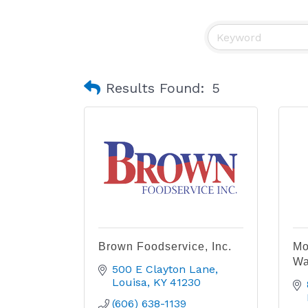
Results Found:
5
Brown Foodservice, Inc.
Mo
Wa
500 E Clayton Lane
Louisa
KY
41230
(606) 638-1139