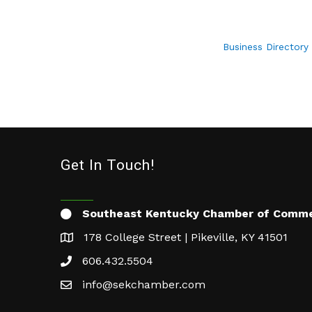
Business Directory
Get In Touch!
Southeast Kentucky Chamber of Comm
178 College Street | Pikeville, KY 41501
606.432.5504
info@sekchamber.com