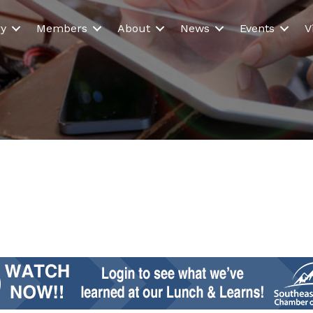
ry
Members
About
News
Events
V