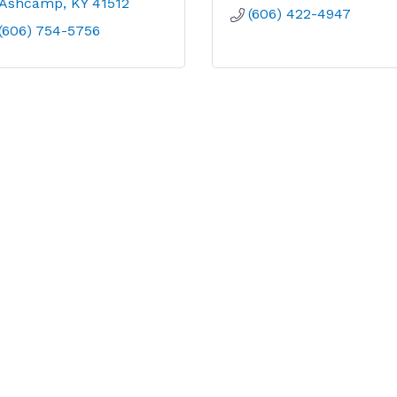
Ashcamp
KY
41512
(606) 422-4947
(606) 754-5756