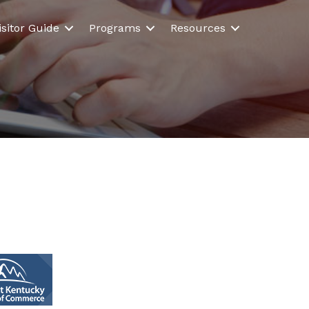
isitor Guide
Programs
Resources