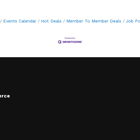
Events Calendar
Hot Deals
Member To Member Deals
Job Po
erce