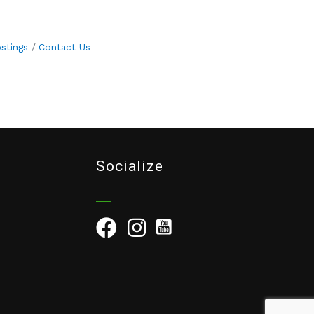
stings
Contact Us
Socialize