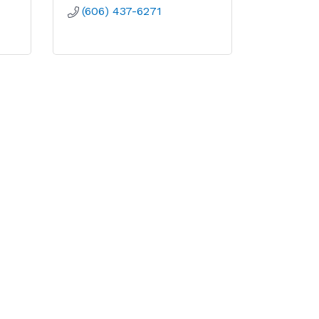
(606) 437-6271