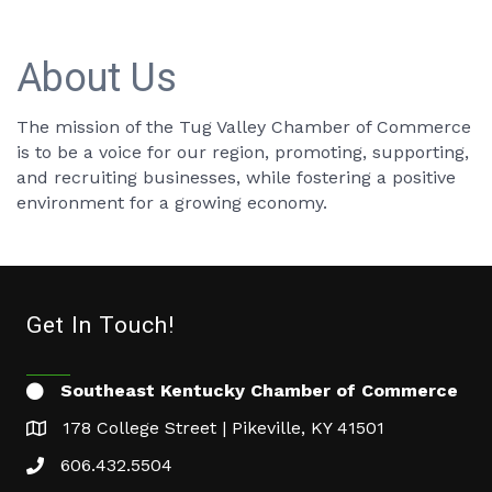
About Us
The mission of the Tug Valley Chamber of Commerce
is to be a voice for our region, promoting, supporting,
and recruiting businesses, while fostering a positive
environment for a growing economy.
Get In Touch!
Southeast Kentucky Chamber of Commerce
178 College Street | Pikeville, KY 41501
606.432.5504