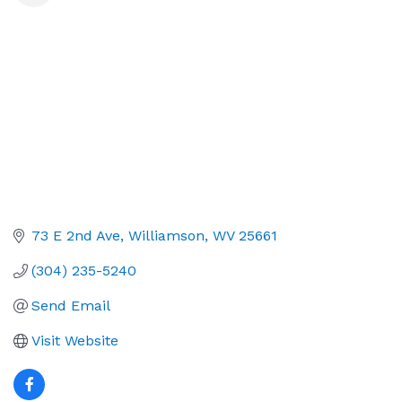
73 E 2nd Ave
Williamson
WV
25661
(304) 235-5240
Send Email
Visit Website