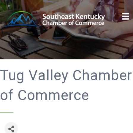
Tug Valley Chamber
of Commerce