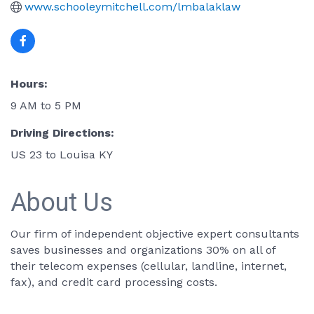
www.schooleymitchell.com/lmbalaklaw
Hours:
9 AM to 5 PM
Driving Directions:
US 23 to Louisa KY
About Us
Our firm of independent objective expert consultants
saves businesses and organizations 30% on all of
their telecom expenses (cellular, landline, internet,
fax), and credit card processing costs.