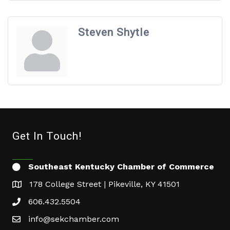
Steven Shytle
Get In Touch!
Southeast Kentucky Chamber of Commerce
178 College Street | Pikeville, KY 41501
606.432.5504
info@sekchamber.com