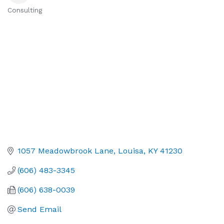
Consulting
Categories
1057 Meadowbrook Lane
Louisa
KY
41230
(606) 483-3345
(606) 638-0039
Send Email