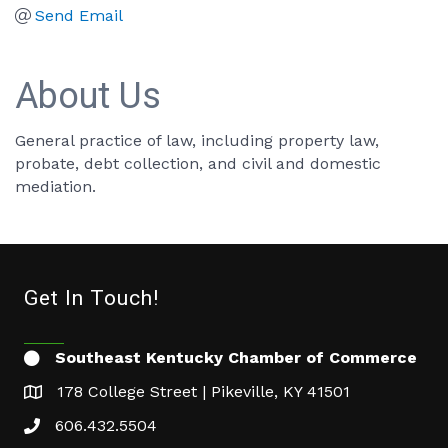
Send Email
About Us
General practice of law, including property law,
probate, debt collection, and civil and domestic
mediation.
Get In Touch!
Southeast Kentucky Chamber of Commerce
178 College Street | Pikeville, KY 41501
606.432.5504