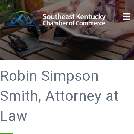
Robin Simpson
Smith, Attorney at
Law