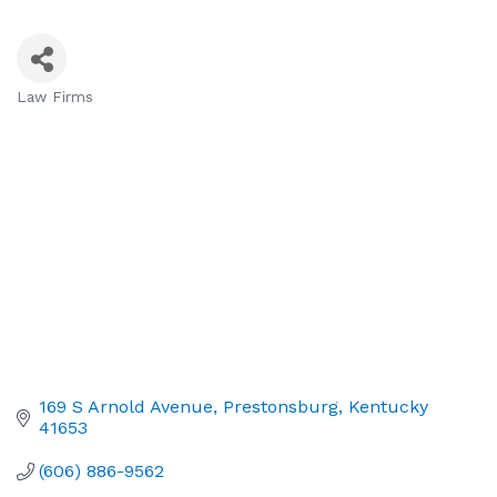
Law Firms
Categories
169 S Arnold Avenue
Prestonsburg
Kentucky
41653
(606) 886-9562