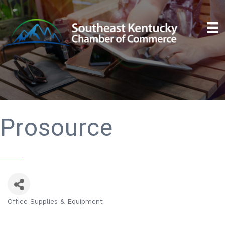
Prosource
Office Supplies & Equipment
Categories