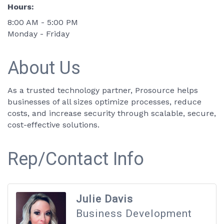
Hours:
8:00 AM - 5:00 PM
Monday - Friday
About Us
As a trusted technology partner, Prosource helps
businesses of all sizes optimize processes, reduce
costs, and increase security through scalable, secure,
cost-effective solutions.
Rep/Contact Info
Julie Davis
Business Development