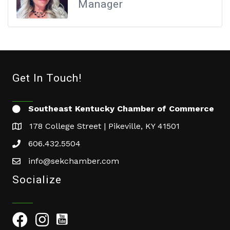
Manager
Get In Touch!
Southeast Kentucky Chamber of Commerce
178 College Street | Pikeville, KY 41501
606.432.5504
info@sekchamber.com
Socialize