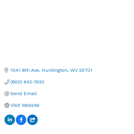
1041 8th Ave
Huntington
WV
25701
(800) 642-1930
Send Email
Visit Website