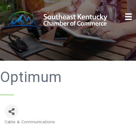
Optimum
Cable & Communications
Categories