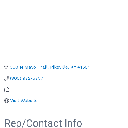
300 N Mayo Trail
Pikeville
KY
41501
(800) 972-5757
Visit Website
Rep/Contact Info