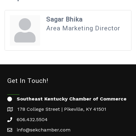
Sagar Bhika
Area Marketing Director
Get In Touch!
Southeast Kentucky Chamber of Commerce
178 College Street | Pikeville, KY 41501
606.432.5504
info@sekchamber.com