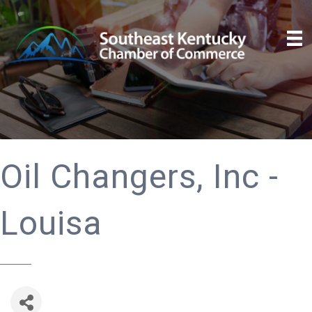
Oil Changers, Inc -
Louisa