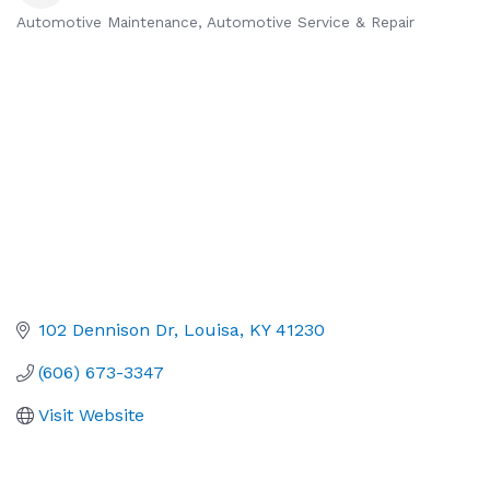
Automotive Maintenance
Automotive Service & Repair
Categories
102 Dennison Dr
Louisa
KY
41230
(606) 673-3347
Visit Website