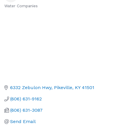
Water Companies
Categories
6332 Zebulon Hwy
Pikeville
KY
41501
(606) 631-9162
(606) 631-3087
Send Email