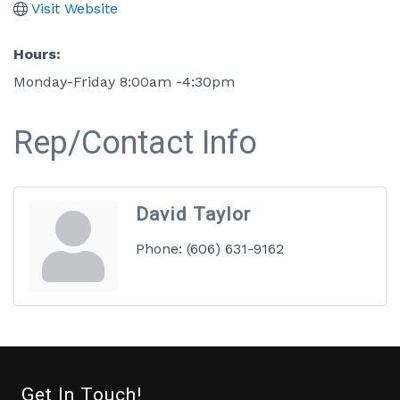
Visit Website
Hours:
Monday-Friday 8:00am -4:30pm
Rep/Contact Info
David Taylor
Phone:
(606) 631-9162
Get In Touch!