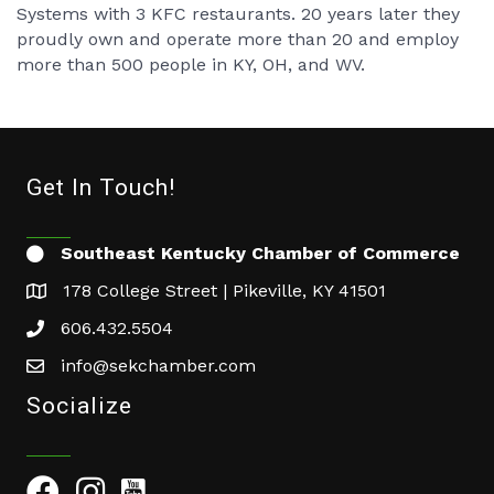
Systems with 3 KFC restaurants. 20 years later they
proudly own and operate more than 20 and employ
more than 500 people in KY, OH, and WV.
Get In Touch!
Southeast Kentucky Chamber of Commerce
178 College Street | Pikeville, KY 41501
606.432.5504
info@sekchamber.com
Socialize