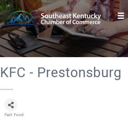
KFC - Prestonsburg
Fast Food
Categories