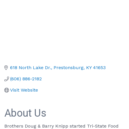
618 North Lake Dr.
Prestonsburg
KY
41653
(606) 886-2182
Visit Website
About Us
Brothers Doug & Barry Knipp started Tri-State Food