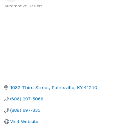
Automotive Dealers
Categories
1082 Third Street
Paintsville
KY
41240
(606) 297-5066
(888) 697-835
Visit Website