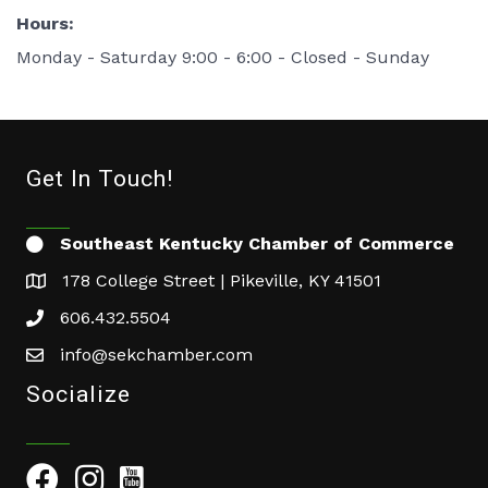
Hours:
Monday - Saturday 9:00 - 6:00 - Closed - Sunday
Get In Touch!
Southeast Kentucky Chamber of Commerce
178 College Street | Pikeville, KY 41501
606.432.5504
info@sekchamber.com
Socialize