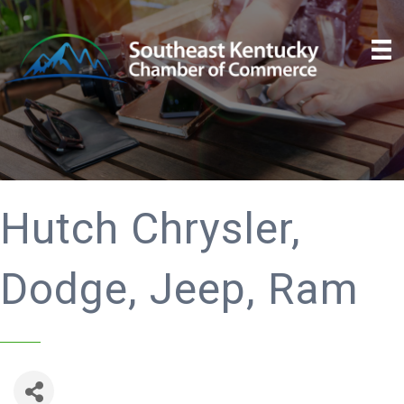
Hutch Chrysler,
Dodge, Jeep, Ram