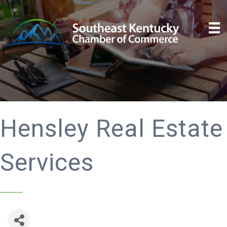
Hensley Real Estate
Services