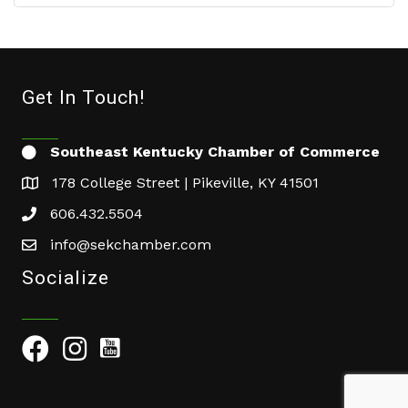
Get In Touch!
Southeast Kentucky Chamber of Commerce
178 College Street | Pikeville, KY 41501
606.432.5504
info@sekchamber.com
Socialize