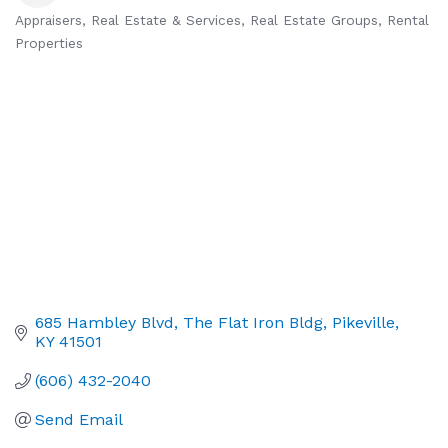
Appraisers
Real Estate & Services
Real Estate Groups
Rental
Categories
Properties
685 Hambley Blvd
The Flat Iron Bldg
Pikeville
KY
41501
(606) 432-2040
Send Email