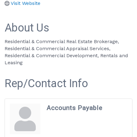
Visit Website
About Us
Residential & Commercial Real Estate Brokerage,
Residential & Commercial Appraisal Services,
Residential & Commercial Development, Rentals and
Leasing
Rep/Contact Info
Accounts Payable