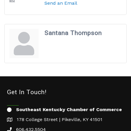
Bio
Send an Email
Santana Thompson
Get In Touch!
Southeast Kentucky Chamber of Commerce
178 College Street | Pikeville, KY 41501
606.432.5504