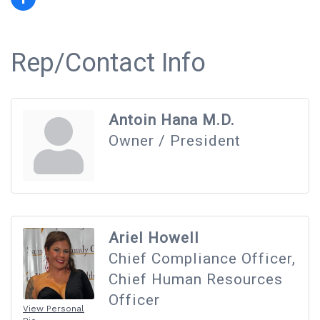
Rep/Contact Info
Antoin Hana M.D.
Owner / President
Ariel Howell
Chief Compliance Officer,
Chief Human Resources
Officer
View Personal