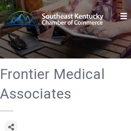
Frontier Medical
Associates