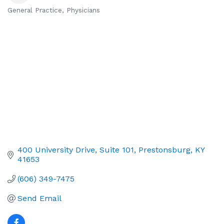
General Practice
Physicians
Categories
400 University Drive
Suite 101
Prestonsburg
KY
41653
(606) 349-7475
Send Email