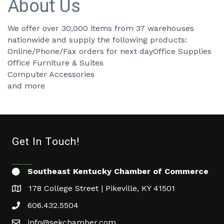
About Us
We offer over 30,000 items from 37 warehouses
nationwide and supply the following products:
Online/Phone/Fax orders for next dayOffice Supplies
Office Furniture & Suites
Computer Accessories
and more
Get In Touch!
Southeast Kentucky Chamber of Commerce
178 College Street | Pikeville, KY 41501
606.432.5504
info@sekchamber.com