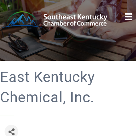
East Kentucky
Chemical, Inc.