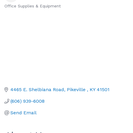
Office Supplies & Equipment
Categories
4465 E. Shelbiana Road
Pikeville 
KY
41501
(606) 939-6008
Send Email