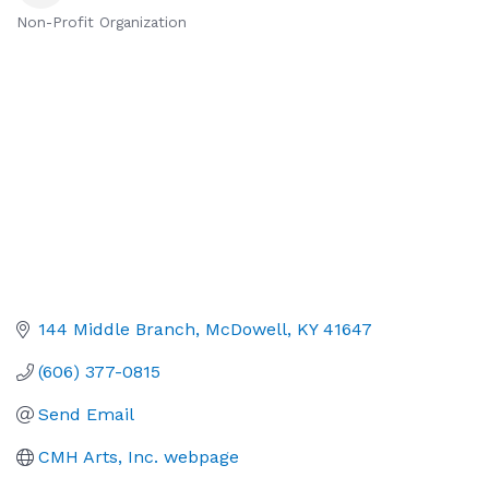
Non-Profit Organization
Categories
144 Middle Branch
McDowell
KY
41647
(606) 377-0815
Send Email
CMH Arts, Inc. webpage