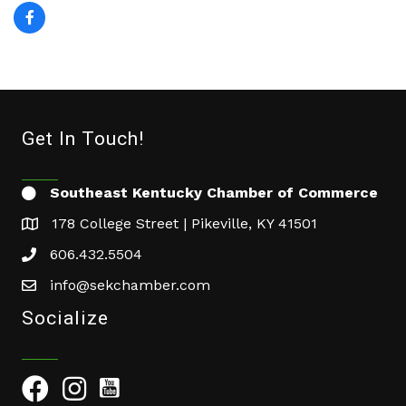
Get In Touch!
Southeast Kentucky Chamber of Commerce
178 College Street | Pikeville, KY 41501
606.432.5504
info@sekchamber.com
Socialize