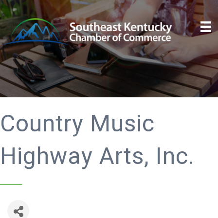
Country Music
Highway Arts, Inc.