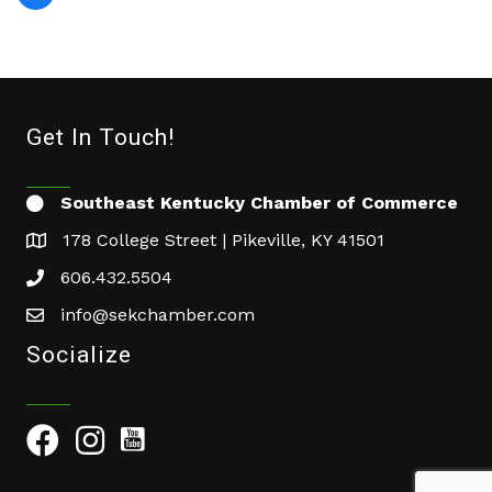
Get In Touch!
Southeast Kentucky Chamber of Commerce
178 College Street | Pikeville, KY 41501
606.432.5504
info@sekchamber.com
Socialize