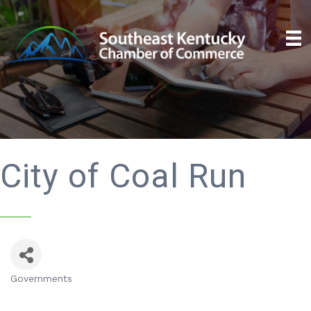
City of Coal Run
Governments
Categories