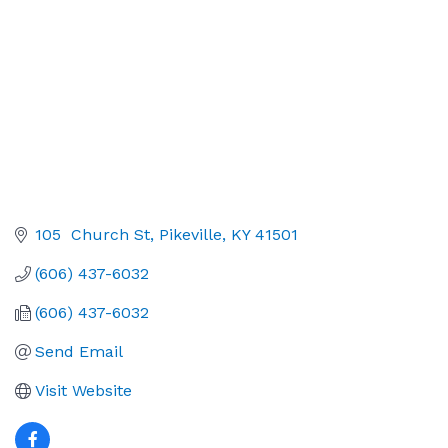
105  Church St
Pikeville
KY
41501
(606) 437-6032
(606) 437-6032
Send Email
Visit Website