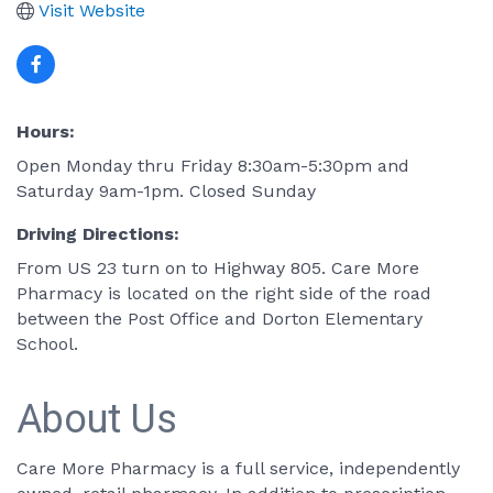
Visit Website
Hours:
Open Monday thru Friday 8:30am-5:30pm and
Saturday 9am-1pm. Closed Sunday
Driving Directions:
From US 23 turn on to Highway 805. Care More
Pharmacy is located on the right side of the road
between the Post Office and Dorton Elementary
School.
About Us
Care More Pharmacy is a full service, independently