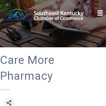
Care More
Pharmacy