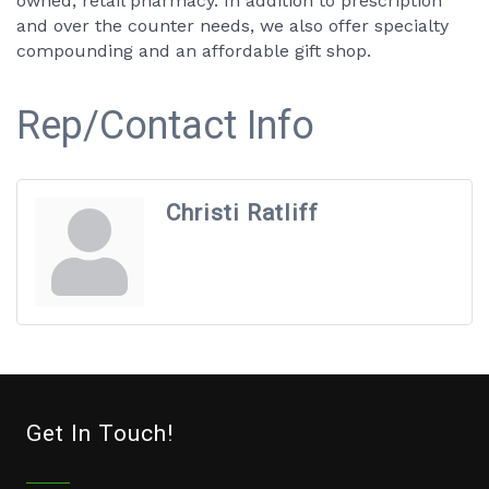
owned, retail pharmacy. In addition to prescription
and over the counter needs, we also offer specialty
compounding and an affordable gift shop.
Rep/Contact Info
Christi Ratliff
Get In Touch!