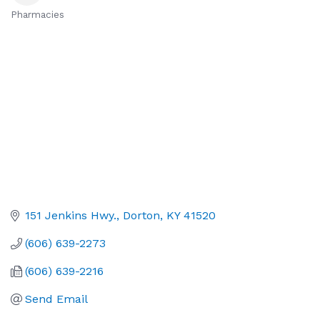
Pharmacies
Categories
151 Jenkins Hwy.
Dorton
KY
41520
(606) 639-2273
(606) 639-2216
Send Email