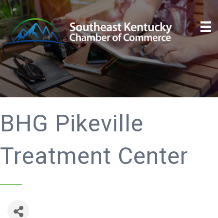
BHG Pikeville
Treatment Center