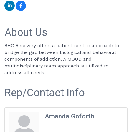
About Us
BHG Recovery offers a patient-centric approach to
bridge the gap between biological and behavioral
components of addiction. A MOUD and
multidisciplinary team approach is utilized to
address all needs.
Rep/Contact Info
Amanda Goforth