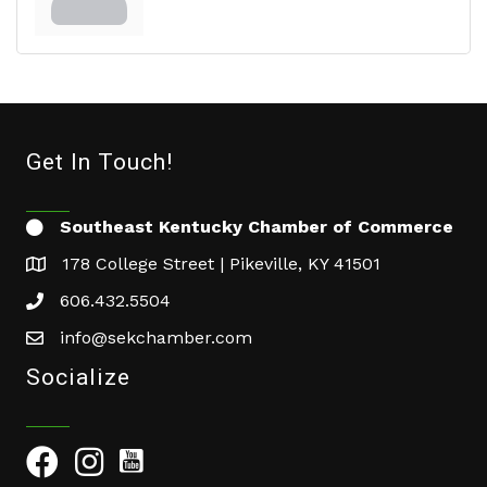
Get In Touch!
Southeast Kentucky Chamber of Commerce
178 College Street | Pikeville, KY 41501
606.432.5504
info@sekchamber.com
Socialize