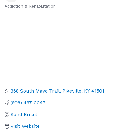
Addiction & Rehabilitation
Categories
368 South Mayo Trail
Pikeville
KY
41501
(606) 437-0047
Send Email
Visit Website