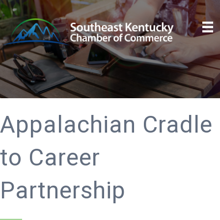
Appalachian Cradle
to Career
Partnership