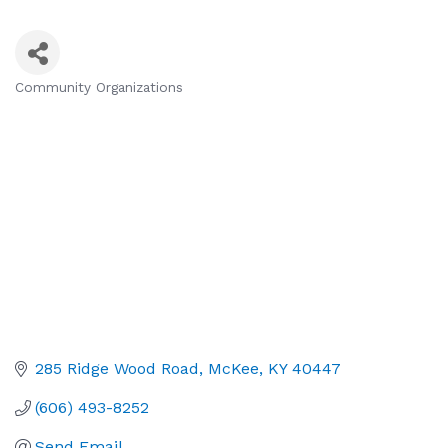
Community Organizations
Categories
285 Ridge Wood Road
McKee
KY
40447
(606) 493-8252
Send Email