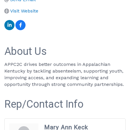
Visit Website
About Us
APPC2C drives better outcomes in Appalachian
Kentucky by tackling absenteeism, supporting youth,
improving access, and expanding learning and
opportunity through strong community partnerships.
Rep/Contact Info
Mary Ann Keck