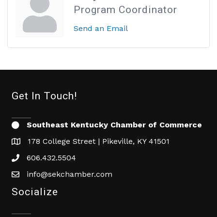
Program Coordinator
Send an Email
Get In Touch!
Southeast Kentucky Chamber of Commerce
178 College Street | Pikeville, KY 41501
606.432.5504
info@sekchamber.com
Socialize