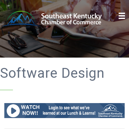
Software Design