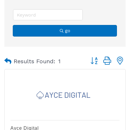
go
Button group with
Results Found:
1
Ayce Digital