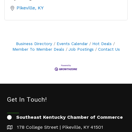
Pikeville
KY
Business Directory
Events Calendar
Hot Deals
Member To Member Deals
Job Postings
Contact Us
Get In Touch!
Southeast Kentucky Chamber of Commerce
178 College Street | Pikeville, KY 41501