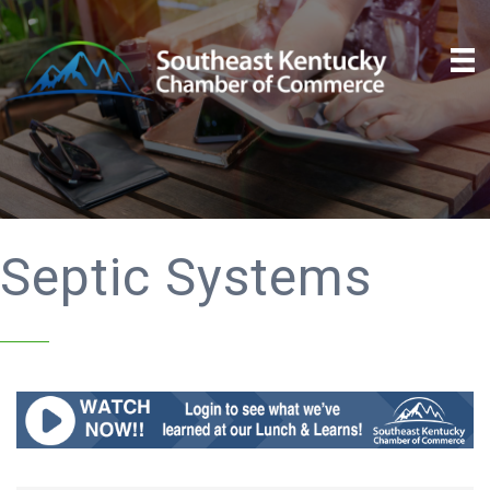
Septic Systems