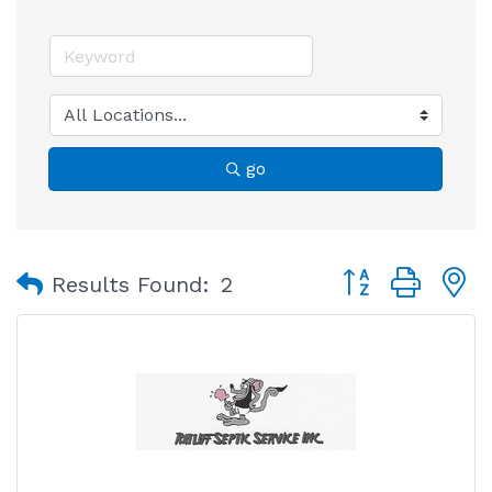
go
Button group with
Results Found:
2