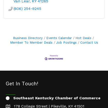
Van Lear
KY
41265
(606) 254-9245
Business Directory
Events Calendar
Hot Deals
Member To Member Deals
Job Postings
Contact Us
Get In Touch!
Southeast Kentucky Chamber of Commerce
178 College Street | Pikeville, KY 41501