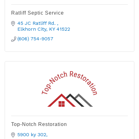
Ratliff Septic Service
45 JC Ratliff Rd. 
Elkhorn City
KY
41522
(606) 754-9057
Top-Notch Restoration
5900 ky 302