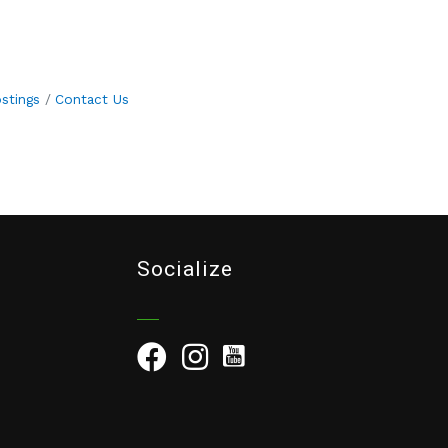
stings
Contact Us
Socialize