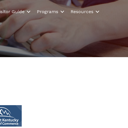
isitor Guide
Programs
Resources