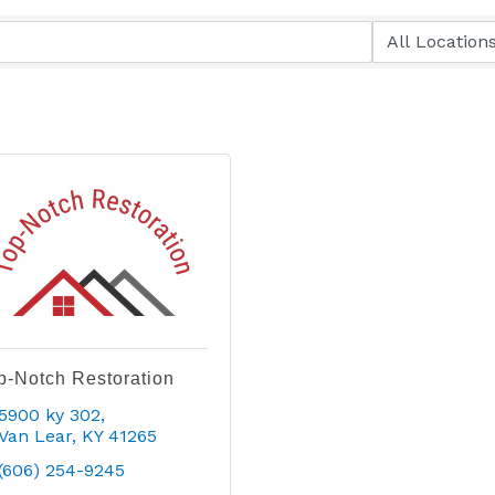
p-Notch Restoration
5900 ky 302
Van Lear
KY
41265
(606) 254-9245