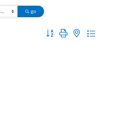
go
Button group with nested dropdown