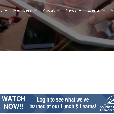
ry
Members
About
News
Events
V