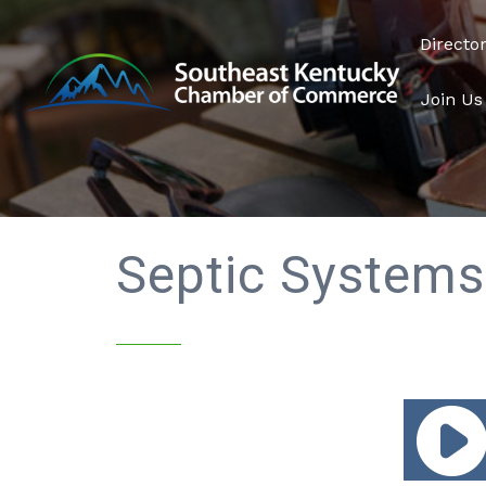
Directo
Join Us
Septic Systems