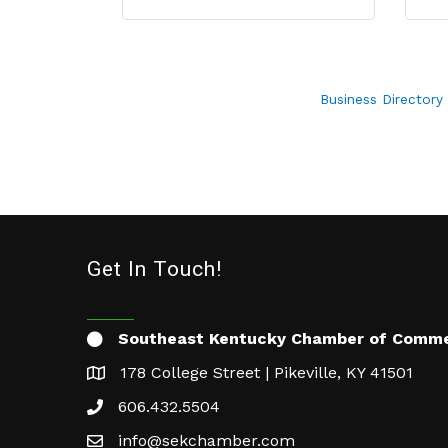
Business Directory
Get In Touch!
Southeast Kentucky Chamber of Comm
178 College Street | Pikeville, KY 41501
606.432.5504
info@sekchamber.com