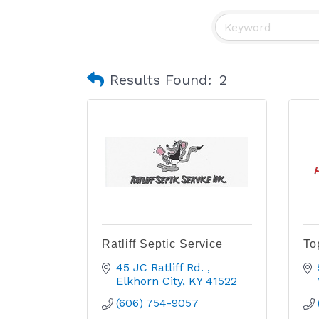
Results Found:
2
Ratliff Septic Service
To
45 JC Ratliff Rd. 
Elkhorn City
KY
41522
(606) 754-9057