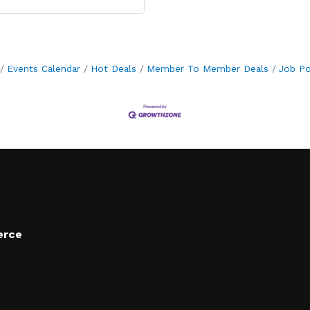
Events Calendar
Hot Deals
Member To Member Deals
Job Po
erce