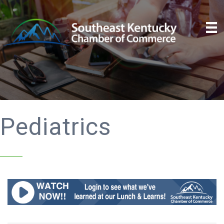
Pediatrics