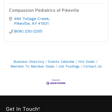
Compassion Pediatrics of Pikeville
484 Tollage Creek
Pikeville
KY
41501
(606) 230-2255
Business Directory
Events Calendar
Hot Deals
Member To Member Deals
Job Postings
Contact Us
Get In Touch!