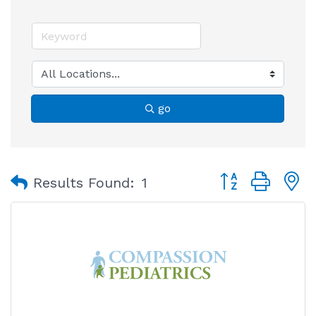
go
Button group with
Results Found:
1