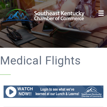
Medical Flights