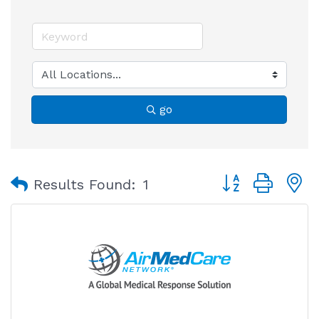
go
Button group with
Results Found:
1