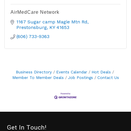
AirMedCare Network
1167 Sugar camp Magie Mtn Rd
Prestonsburg
KY
41653
(606) 733-9363
Business Directory
Events Calendar
Hot Deals
Member To Member Deals
Job Postings
Contact Us
Get In Touch!