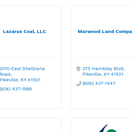
Lazarus Coal, LLC
Marwood Land Compa
2910 East Shelbiana 
375 Hambley Blvd
Road
Pikeville
KY
41501
Pikeville
KY
41501
(606) 437-1447
(606) 437-1989