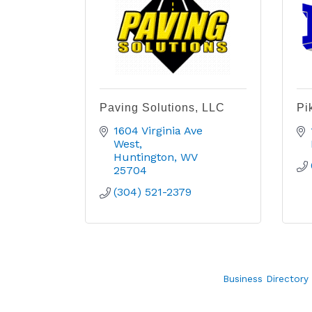
Paving Solutions, LLC
Pi
1604 Virginia Ave 
West
Huntington
WV
25704
(304) 521-2379
Business Directory