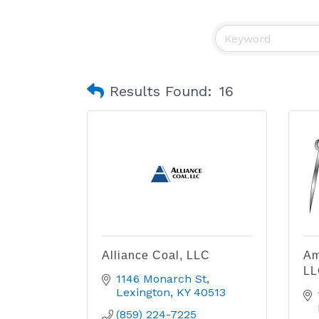
Results Found:
16
Alliance Coal, LLC
Am
LL
1146 Monarch St
Lexington
KY
40513
(859) 224-7225