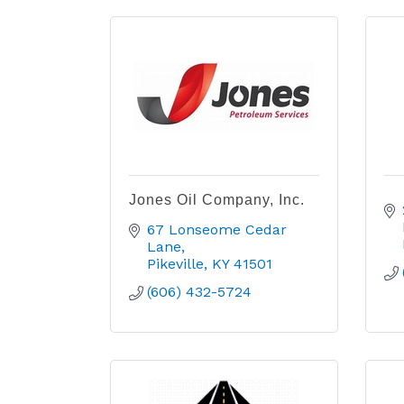
Jones Oil Company, Inc.
67 Lonseome Cedar 
Lane
Pikeville
KY
41501
(606) 432-5724