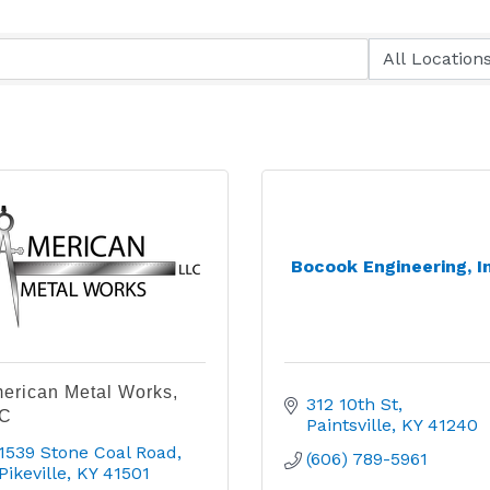
Bocook Engineering, I
erican Metal Works,
312 10th St
C
Paintsville
KY
41240
1539 Stone Coal Road
(606) 789-5961
Pikeville
KY
41501