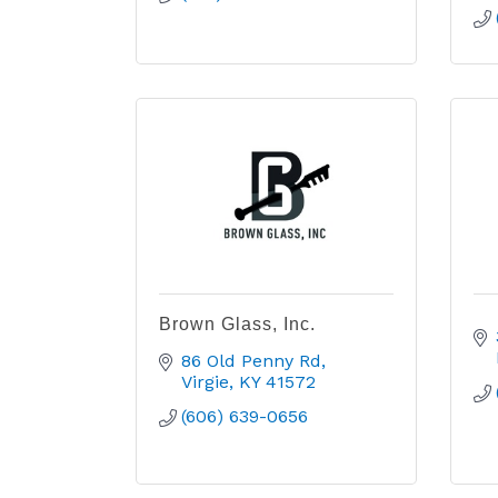
Brown Glass, Inc.
86 Old Penny Rd
Virgie
KY
41572
(606) 639-0656