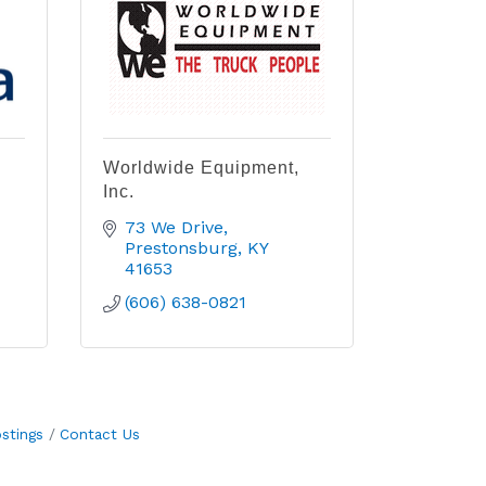
Worldwide Equipment,
Inc.
73 We Drive
Prestonsburg
KY
41653
(606) 638-0821
stings
Contact Us