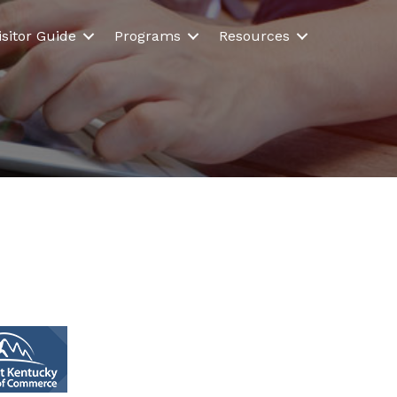
isitor Guide
Programs
Resources