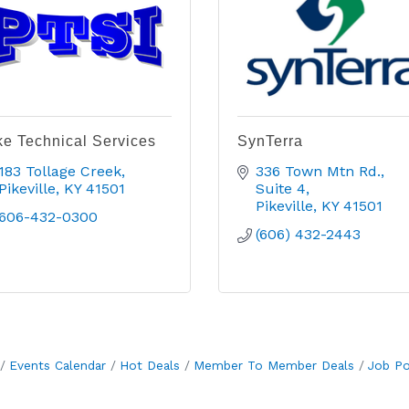
ke Technical Services
SynTerra
183 Tollage Creek
336 Town Mtn Rd.
Pikeville
KY
41501
Suite 4
Pikeville
KY
41501
606-432-0300
(606) 432-2443
Events Calendar
Hot Deals
Member To Member Deals
Job Po