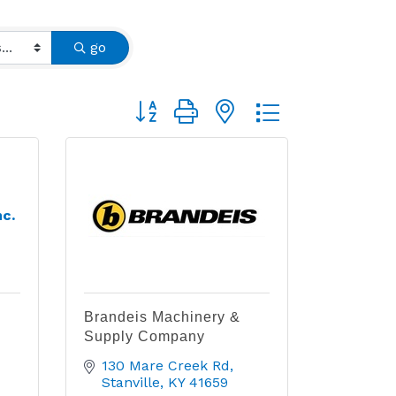
go
Button group with nested dropdown
nc.
Brandeis Machinery &
Supply Company
130 Mare Creek Rd
Stanville
KY
41659