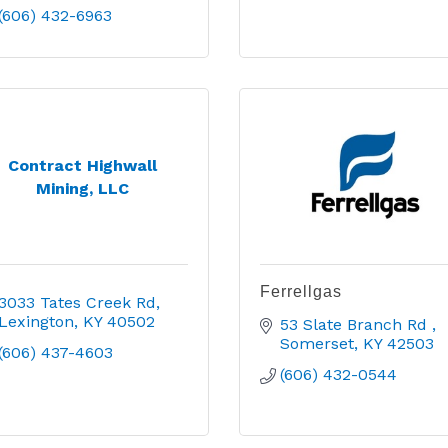
(606) 432-6963
Contract Highwall
Mining, LLC
Ferrellgas
3033 Tates Creek Rd
Lexington
KY
40502
53 Slate Branch Rd 
Somerset
KY
42503
(606) 437-4603
(606) 432-0544