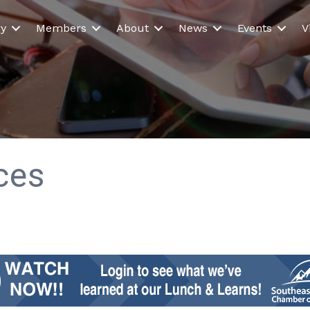
ry
Members
About
News
Events
V
ices