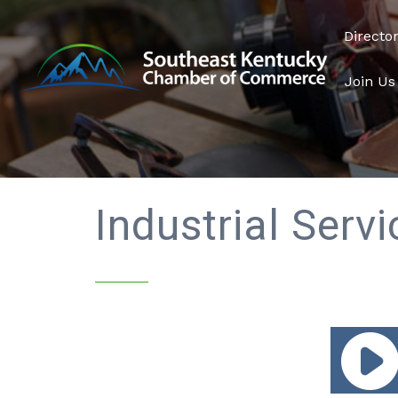
Directo
Join Us
Industrial Serv