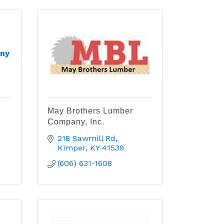
ny
May Brothers Lumber
Company, Inc.
218 Sawmill Rd
Kimper
KY
41539
(606) 631-1608