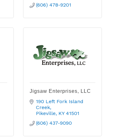
(606) 478-9201
Jigsaw Enterprises, LLC
190 Left Fork Island 
Creek
Pikeville
KY
41501
(606) 437-9090