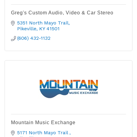
Greg's Custom Audio, Video & Car Stereo
5351 North Mayo Trail
Pikeville
KY
41501
(606) 432-1132
Mountain Music Exchange
5171 North Mayo Trail 