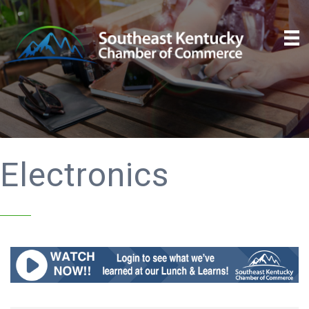
Electronics