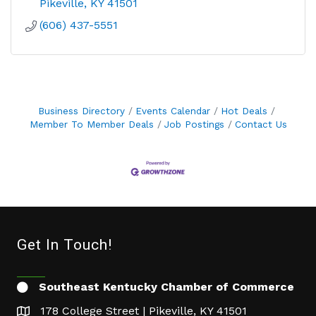
Pikeville
KY
41501
(606) 437-5551
Business Directory
Events Calendar
Hot Deals
Member To Member Deals
Job Postings
Contact Us
Get In Touch!
Southeast Kentucky Chamber of Commerce
178 College Street | Pikeville, KY 41501