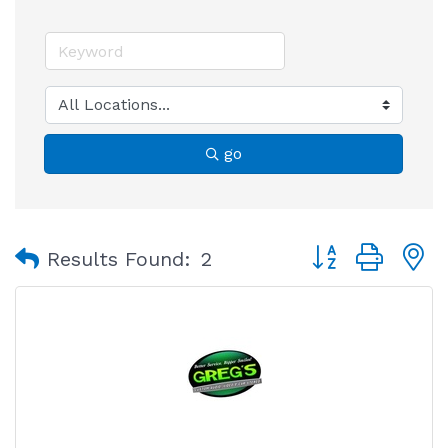
go
Button group with
Results Found:
2