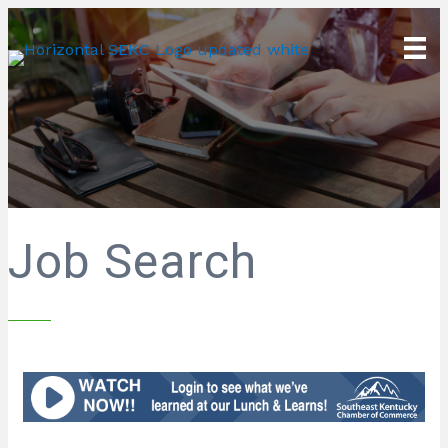
Job Search