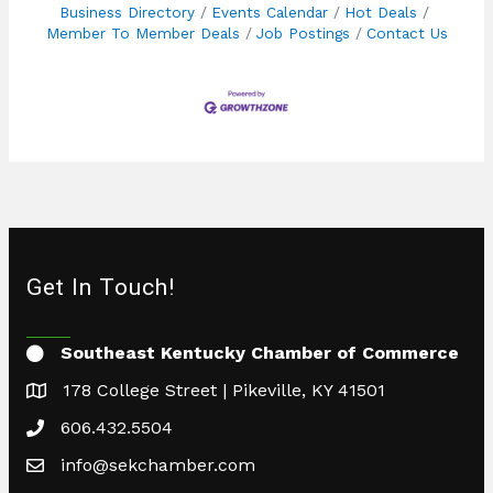
Business Directory
Events Calendar
Hot Deals
Member To Member Deals
Job Postings
Contact Us
Get In Touch!
Southeast Kentucky Chamber of Commerce
178 College Street | Pikeville, KY 41501
606.432.5504
info@sekchamber.com