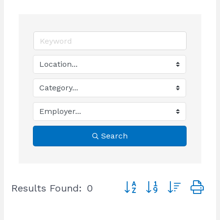
Search
Button group with nested
Results Found:
0