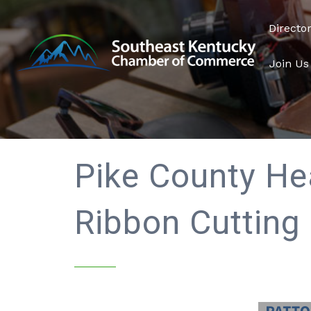
Directo
Join Us
Pike County He
Ribbon Cutting