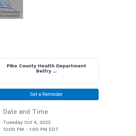
Pike County Health Department
Belfry ...
Set a Reminder
Date and Time
Tuesday Oct 4, 2022
12:00 PM - 1:00 PM EDT