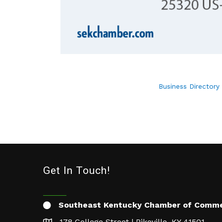
Business Directory
Get In Touch!
Southeast Kentucky Chamber of Comm
178 College Street | Pikeville, KY 41501