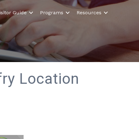
isitor Guide
Programs
Resources
ry Location