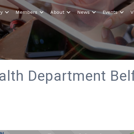
ry
Members
About
News
Events
V
alth Department Belf