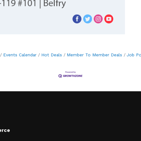
Events Calendar
Hot Deals
Member To Member Deals
Job Po
erce