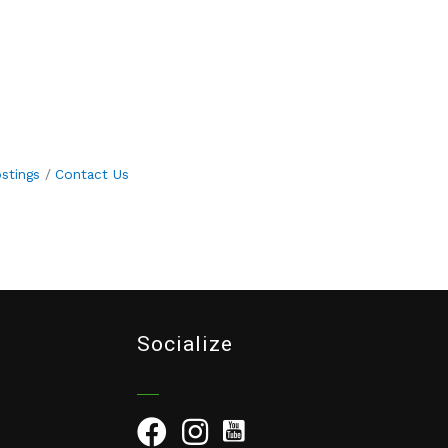
stings
Contact Us
Socialize