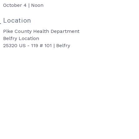
October 4 | Noon
Location
Pike County Health Department
Belfry Location
25320 US - 119 # 101 | Belfry