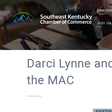
Directo
Join Us
Darci Lynne and
the MAC