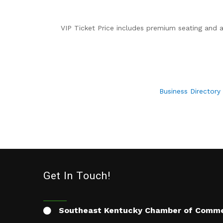
VIP Ticket Price includes premium seating and
Business Directory
Get In Touch!
Southeast Kentucky Chamber of Comm