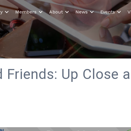
ry
Members
About
News
Events
V
 Friends: Up Close 