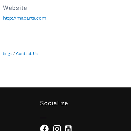
Website
http://macarts.com
stings
Contact Us
Socialize