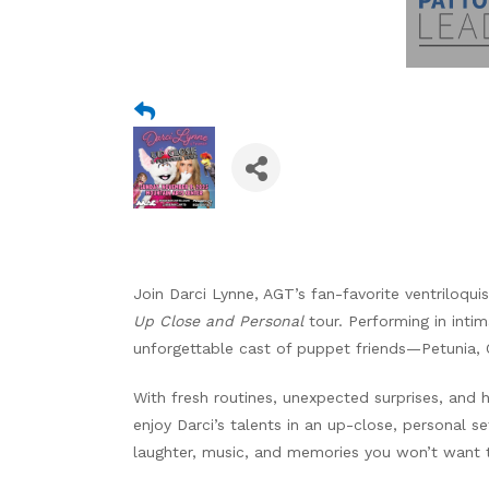
Join Darci Lynne, AGT’s fan-favorite ventriloqui
Up Close and Personal
tour. Performing in intim
unforgettable cast of puppet friends—Petunia, 
With fresh routines, unexpected surprises, and 
enjoy Darci’s talents in an up-close, personal set
laughter, music, and memories you won’t want t