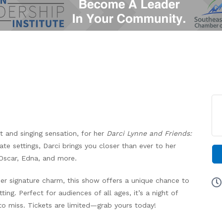
st and singing sensation, for her
Darci Lynne and Friends:
ate settings, Darci brings you closer than ever to her
Oscar, Edna, and more.
her signature charm, this show offers a unique chance to
ting. Perfect for audiences of all ages, it’s a night of
o miss. Tickets are limited—grab yours today!