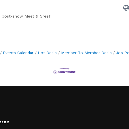
 a post-show Meet & Greet.
Events Calendar
Hot Deals
Member To Member Deals
Job Po
erce