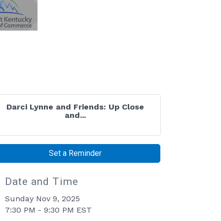
Darci Lynne and Friends: Up Close
and...
Set a Reminder
Date and Time
Sunday Nov 9, 2025
7:30 PM - 9:30 PM EST