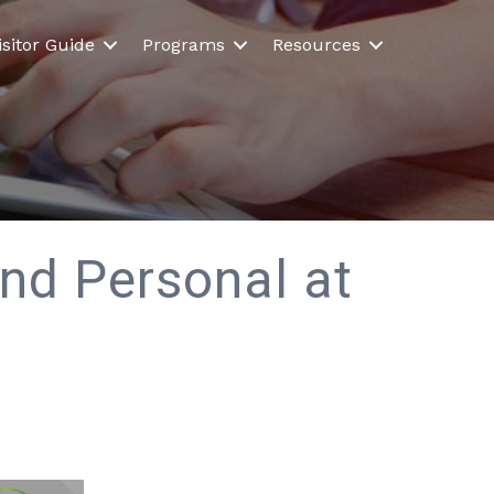
isitor Guide
Programs
Resources
and Personal at